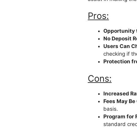
Pros:
Opportunity 
No Deposit 
Users Can Che
checking if th
Protection f
Cons:
Increased Rat
Fees May Be
basis.
Program for 
standard cred