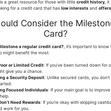
s a great resource for those with little
credit history,
it
oking for a credit card that has
low interests
and
offer
uld Consider the Mileston
Card?
Milestone a regular credit card?
, it’s important to know
ho might benefit the most:
oor or Limited Credit
: If you’ve been turned down for o
ht give you a chance.
ng a Security Deposit
: Unlike secured cards, you don’
tarted.
ing Focused Individuals
: If your main goal is to improve
help.
Don’t Need Rewards
: If you’re okay with skipping cashb
ld work for you.