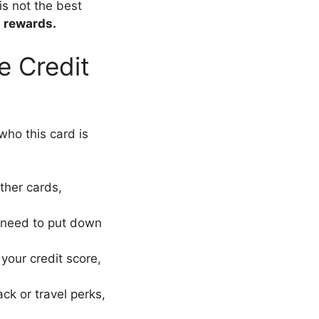
 is not the best
s rewards.
e Credit
 who this card is
ther cards,
t need to put down
 your credit score,
ack or travel perks,