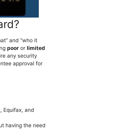
ard?
what” and “who it
ing
poor
or
limited
ire any security
antee approval for
.
, Equifax, and
out having the need