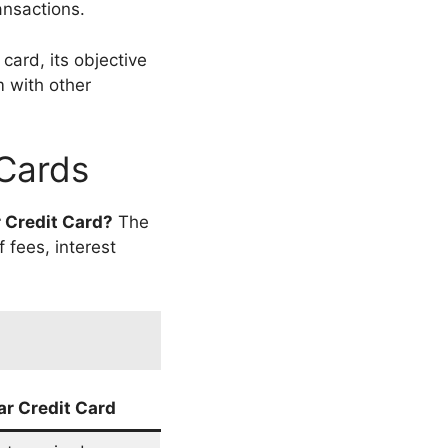
ansactions.
card, its objective
m with other
 Cards
r Credit Card?
The
 fees, interest
ar Credit Card