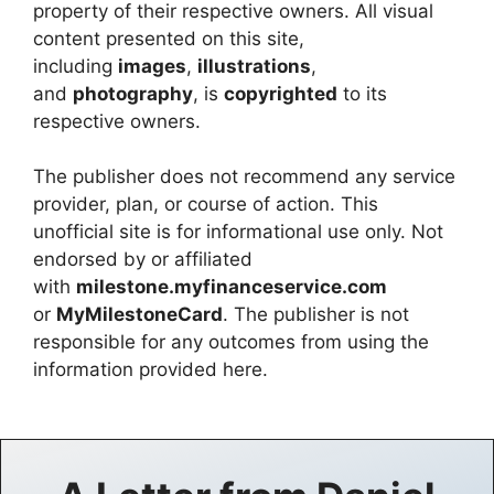
property of their respective owners. All visual
content presented on this site,
including
images
,
illustrations
,
and
photography
, is
copyrighted
to its
respective owners.
The publisher does not recommend any service
provider, plan, or course of action. This
unofficial site is for informational use only. Not
endorsed by or affiliated
with
milestone.myfinanceservice.com
or
MyMilestoneCard
. The publisher is not
responsible for any outcomes from using the
information provided here.