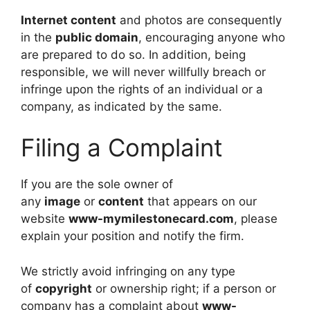
Internet content
and photos are consequently
in the
public domain
, encouraging anyone who
are prepared to do so. In addition, being
responsible, we will never willfully breach or
infringe upon the rights of an individual or a
company, as indicated by the same.
Filing a Complaint
If you are the sole owner of
any
image
or
content
that appears on our
website
www-mymilestonecard.com
, please
explain your position and notify the firm.
We strictly avoid infringing on any type
of
copyright
or ownership right; if a person or
company has a complaint about
www-