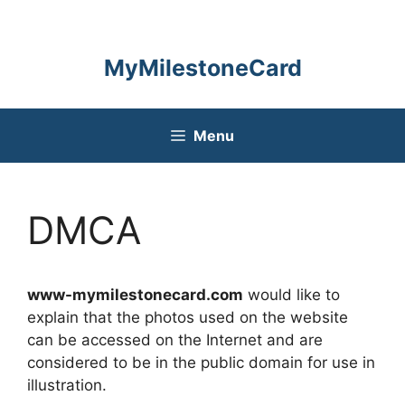
Skip
to
content
MyMilestoneCard
Menu
DMCA
www-mymilestonecard.com
would like to
explain that the photos used on the website
can be accessed on the Internet and are
considered to be in the public domain for use in
illustration.