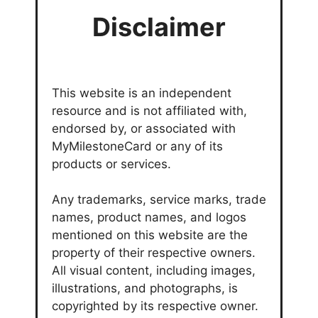
Disclaimer
This website is an independent
resource and is not affiliated with,
endorsed by, or associated with
MyMilestoneCard or any of its
products or services.
Any trademarks, service marks, trade
names, product names, and logos
mentioned on this website are the
property of their respective owners.
All visual content, including images,
illustrations, and photographs, is
copyrighted by its respective owner.