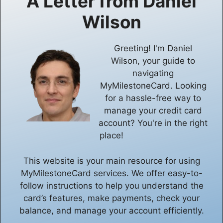
A Letter from
Daniel
Wilson
Greeting! I'm Daniel
Wilson, your guide to
navigating
MyMilestoneCard. Looking
for a hassle-free way to
manage your credit card
account? You're in the right
place!
This website is your main resource for using
MyMilestoneCard services. We offer easy-to-
follow instructions to help you understand the
card’s features, make payments, check your
balance, and manage your account efficiently.