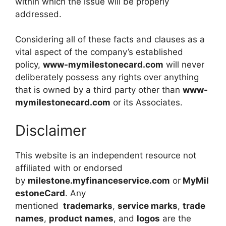
within which the issue will be properly
addressed.
Considering all of these facts and clauses as a
vital aspect of the company’s established
policy,
www-mymilestonecard.com
will never
deliberately possess any rights over anything
that is owned by a third party other than
www-
mymilestonecard.com
or its Associates.
Disclaimer
This website is an independent resource not
affiliated with or endorsed
by
milestone.myfinanceservice.com
or
MyMil
estoneCard
. Any
mentioned
trademarks
,
service marks
,
trade
names
,
product names
, and
logos
are the