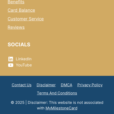
Benefits
Card Balance
Customer Service
Reviews
SOCIALS
LinkedIn
YouTube
Contact Us
Disclaimer
DMCA
Privacy Policy
Terms And Conditions
© 2025 | Disclaimer: This website is not associated
with
MyMilestoneCard