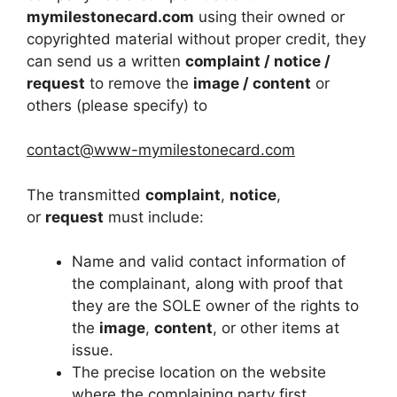
mymilestonecard.com
using their owned or
copyrighted material without proper credit, they
can send us a written
complaint / notice /
request
to remove the
image / content
or
others (please specify) to
contact@www-mymilestonecard.com
The transmitted
complaint
,
notice
,
or
request
must include:
Name and valid contact information of
the complainant, along with proof that
they are the SOLE owner of the rights to
the
image
,
content
, or other items at
issue.
The precise location on the website
where the complaining party first