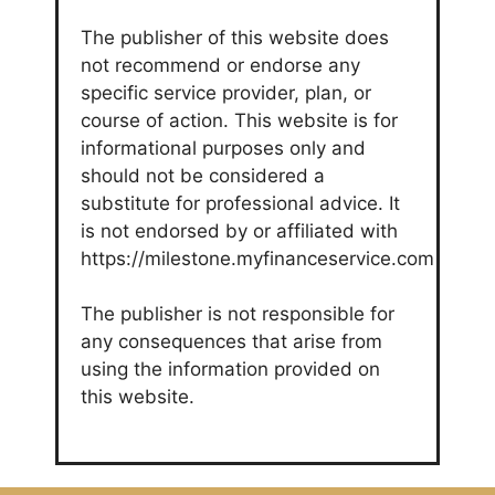
The publisher of this website does
not recommend or endorse any
specific service provider, plan, or
course of action. This website is for
informational purposes only and
should not be considered a
substitute for professional advice. It
is not endorsed by or affiliated with
https://milestone.myfinanceservice.com
The publisher is not responsible for
any consequences that arise from
using the information provided on
this website.