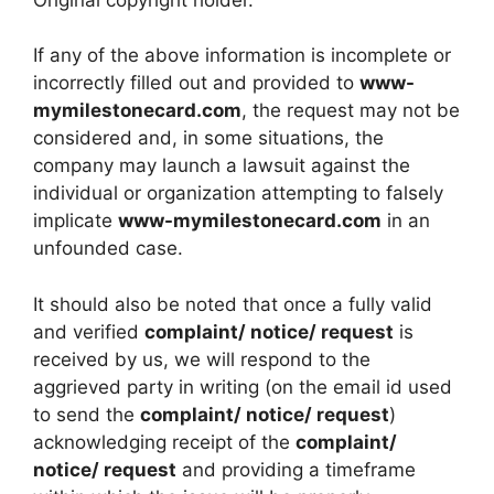
If any of the above information is incomplete or
incorrectly filled out and provided to
www-
mymilestonecard.com
, the request may not be
considered and, in some situations, the
company may launch a lawsuit against the
individual or organization attempting to falsely
implicate
www-mymilestonecard.com
in an
unfounded case.
It should also be noted that once a fully valid
and verified
complaint/ notice/ request
is
received by us, we will respond to the
aggrieved party in writing (on the email id used
to send the
complaint/ notice/ request
)
acknowledging receipt of the
complaint/
notice/ request
and providing a timeframe