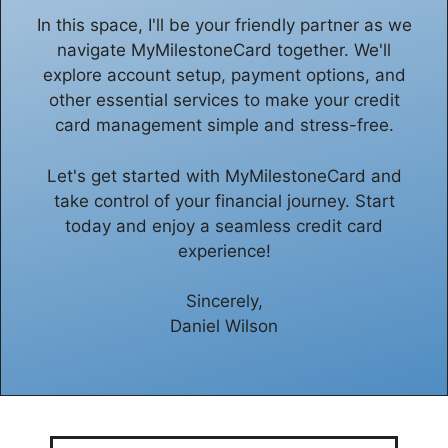
In this space, I'll be your friendly partner as we
navigate MyMilestoneCard together. We'll
explore account setup, payment options, and
other essential services to make your credit
card management simple and stress-free.
Let's get started with MyMilestoneCard and
take control of your financial journey. Start
today and enjoy a seamless credit card
experience!
Sincerely,
Daniel Wilson