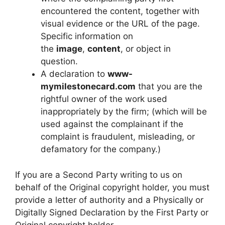
encountered the content, together with
visual evidence or the URL of the page.
Specific information on
the
image
,
content
, or object in
question.
A declaration to
www-
mymilestonecard.com
that you are the
rightful owner of the work used
inappropriately by the firm; (which will be
used against the complainant if the
complaint is fraudulent, misleading, or
defamatory for the company.)
If you are a Second Party writing to us on
behalf of the Original copyright holder, you must
provide a letter of authority and a Physically or
Digitally Signed Declaration by the First Party or
Original copyright holder.