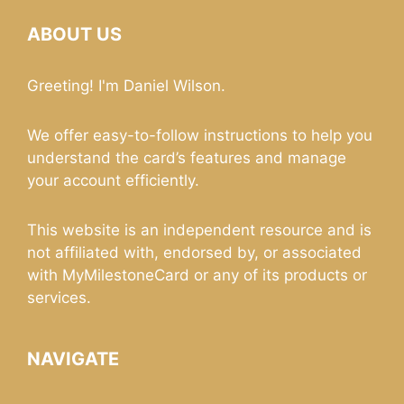
ABOUT US
Greeting! I'm Daniel Wilson.
We offer easy-to-follow instructions to help you
understand the card’s features and manage
your account efficiently.
This website is an independent resource and is
not affiliated with, endorsed by, or associated
with MyMilestoneCard or any of its products or
services.
NAVIGATE