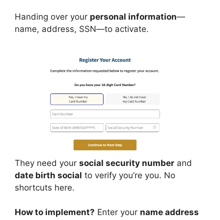
Handing over your
personal information
—
name, address, SSN—to activate.
They need your
social security number
and
date birth social
to verify you’re you. No
shortcuts here.
How to implement?
Enter your
name address