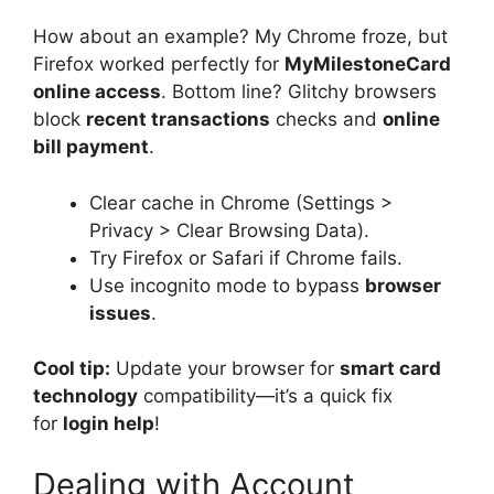
How about an example? My Chrome froze, but
Firefox worked perfectly for
MyMilestoneCard
online access
. Bottom line? Glitchy browsers
block
recent transactions
checks and
online
bill payment
.
Clear cache in Chrome (Settings >
Privacy > Clear Browsing Data).
Try Firefox or Safari if Chrome fails.
Use incognito mode to bypass
browser
issues
.
Cool tip:
Update your browser for
smart card
technology
compatibility—it’s a quick fix
for
login help
!
Dealing with Account