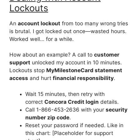
Lockouts
An
account lockout
from too many wrong tries
is brutal. I got locked out once—wasted hours.
Worked well… for a while.
How about an example? A call to
customer
support
unlocked my account in 10 minutes.
Lockouts stop
MyMilestoneCard statement
access
and hurt
financial responsibility
.
Wait 15 minutes, then retry with
correct
Concora Credit login
details.
Call 1-866-453-2636 with your
security
number zip code
.
Reset your password if needed. Like in
this chart: [Placeholder for support