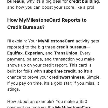
bureaus
, why it’s a big deal for
credit building
,
and how you can boost your score like a pro!
How MyMilestoneCard Reports to
Credit Bureaus?
I’ll explain: Your
MyMilestoneCard
activity gets
reported to the big three
credit bureaus
—
Equifax
,
Experian
, and
TransUnion
. Every
payment, balance, and transaction you make
shows up on your credit report. This card is
built for folks with
subprime credit
, so it’s a
chance to prove your
creditworthiness
. Simple.
If you pay on time, it’s a gold star; if you miss, it
stings.
How about an example? You make a $50
payment on time via the
MyMilestoneCard