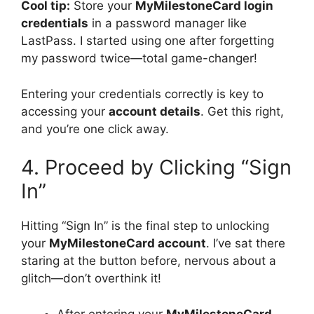
Cool tip:
Store your
MyMilestoneCard login
credentials
in a password manager like
LastPass. I started using one after forgetting
my password twice—total game-changer!
Entering your credentials correctly is key to
accessing your
account details
. Get this right,
and you’re one click away.
4. Proceed by Clicking “Sign
In”
Hitting “Sign In” is the final step to unlocking
your
MyMilestoneCard account
. I’ve sat there
staring at the button before, nervous about a
glitch—don’t overthink it!
After entering your
MyMilestoneCard