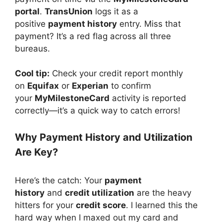
portal
.
TransUnion
logs it as a
positive
payment history
entry. Miss that
payment? It’s a red flag across all three
bureaus.
Cool tip:
Check your credit report monthly
on
Equifax
or
Experian
to confirm
your
MyMilestoneCard
activity is reported
correctly—it’s a quick way to catch errors!
Why Payment History and Utilization
Are Key?
Here’s the catch: Your
payment
history
and
credit utilization
are the heavy
hitters for your
credit score
. I learned this the
hard way when I maxed out my card and