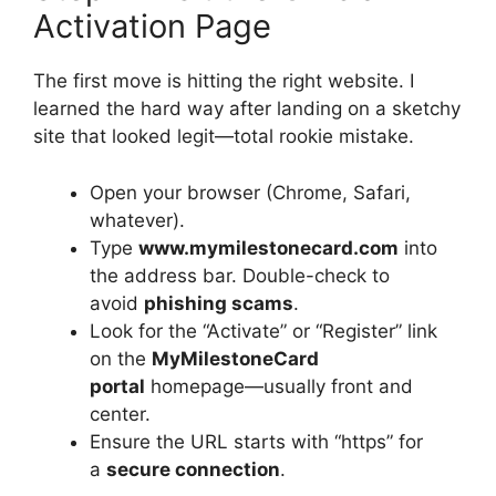
Activation Page
The first move is hitting the right website. I
learned the hard way after landing on a sketchy
site that looked legit—total rookie mistake.
Open your browser (Chrome, Safari,
whatever).
Type
www.mymilestonecard.com
into
the address bar. Double-check to
avoid
phishing scams
.
Look for the “Activate” or “Register” link
on the
MyMilestoneCard
portal
homepage—usually front and
center.
Ensure the URL starts with “https” for
a
secure connection
.