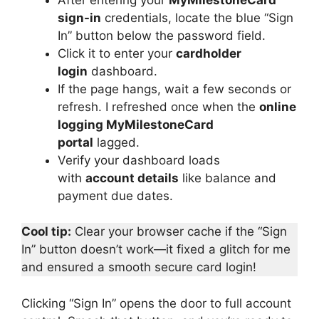
sign-in
credentials, locate the blue “Sign
In” button below the password field.
Click it to enter your
cardholder
login
dashboard.
If the page hangs, wait a few seconds or
refresh. I refreshed once when the
online
logging MyMilestoneCard
portal
lagged.
Verify your dashboard loads
with
account details
like balance and
payment due dates.
Cool tip:
Clear your browser cache if the “Sign
In” button doesn’t work—it fixed a glitch for me
and ensured a smooth secure card login!
Clicking “Sign In” opens the door to full account