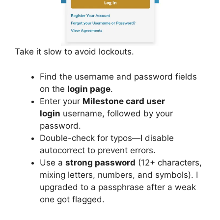
Take it slow to avoid lockouts.
Find the username and password fields
on the
login page
.
Enter your
Milestone card user
login
username, followed by your
password.
Double-check for typos—I disable
autocorrect to prevent errors.
Use a
strong password
(12+ characters,
mixing letters, numbers, and symbols). I
upgraded to a passphrase after a weak
one got flagged.