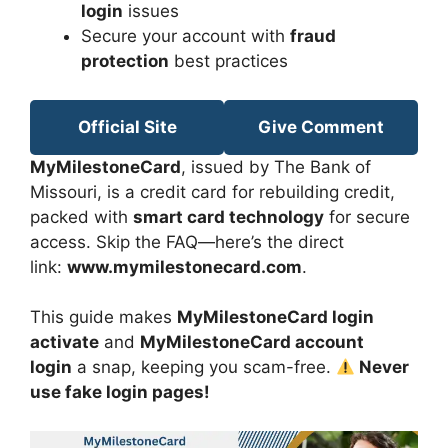
login
issues
Secure your account with
fraud
protection
best practices
Official Site
Give Comment
MyMilestoneCard
, issued by The Bank of
Missouri, is a credit card for rebuilding credit,
packed with
smart card technology
for secure
access. Skip the FAQ—here’s the direct
link:
www.mymilestonecard.com
.
This guide makes
MyMilestoneCard login
activate
and
MyMilestoneCard account
login
a snap, keeping you scam-free.
Never
use fake login pages!