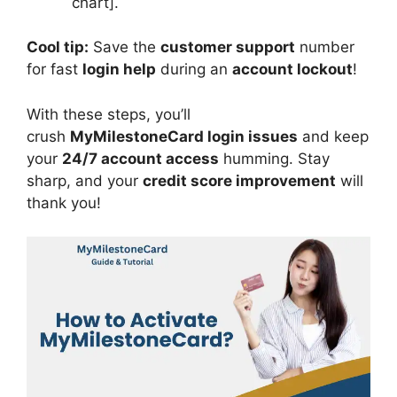
chart].
Cool tip:
Save the
customer support
number
for fast
login help
during an
account lockout
!
With these steps, you’ll
crush
MyMilestoneCard login issues
and keep
your
24/7 account access
humming. Stay
sharp, and your
credit score improvement
will
thank you!