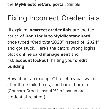
the
MyMilestoneCard portal
. Simple.
Fixing Incorrect Credentials
I’ll explain:
Incorrect credentials
are the top
cause of
Can’t login to MyMilestoneCard
. I
once typed “CreditStar2023” instead of “2024”
and got stuck. Here’s the catch: wrong logins
block
online card management
and
risk
account lockout
, halting your
credit
building
.
How about an example? I reset my password
after three failed tries, and bam—back in.
(Concora Credit says 40% of issues are
credential-related.)