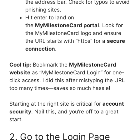
the address bar. Check for typos to avoid
phishing sites.
Hit enter to land on
the
MyMilestoneCard portal
. Look for
the MyMilestoneCard logo and ensure
the URL starts with “https” for a
secure
connection
.
Cool tip:
Bookmark the
MyMilestoneCard
website
as “MyMilestoneCard Login” for one-
click access. I did this after mistyping the URL
too many times—saves so much hassle!
Starting at the right site is critical for
account
security
. Nail this, and you’re off to a great
start.
2. Go to the Login Page