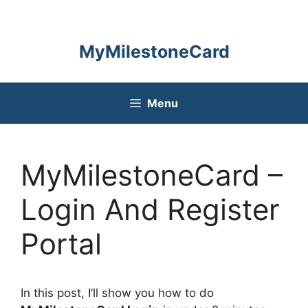
Skip
to
content
MyMilestoneCard
Menu
MyMilestoneCard –
Login And Register
Portal
In this post, I’ll show you how to do