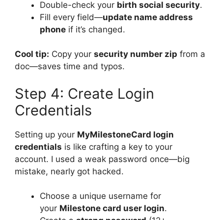
Double-check your
birth social security
.
Fill every field—
update name address
phone
if it’s changed.
Cool tip:
Copy your
security number zip
from a
doc—saves time and typos.
Step 4: Create Login
Credentials
Setting up your
MyMilestoneCard login
credentials
is like crafting a key to your
account. I used a weak password once—big
mistake, nearly got hacked.
Choose a unique username for
your
Milestone card user login
.