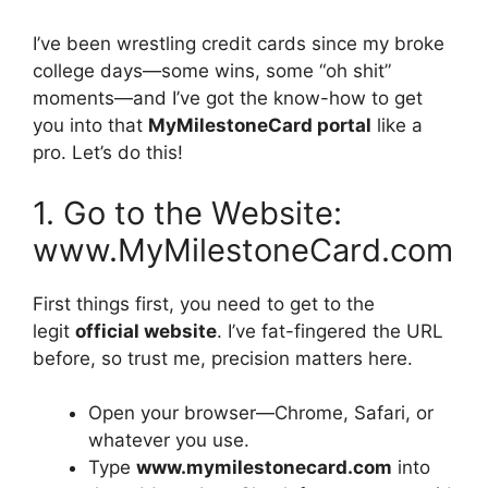
I’ve been wrestling credit cards since my broke
college days—some wins, some “oh shit”
moments—and I’ve got the know-how to get
you into that
MyMilestoneCard portal
like a
pro. Let’s do this!
1. Go to the Website:
www.MyMilestoneCard.com
First things first, you need to get to the
legit
official website
. I’ve fat-fingered the URL
before, so trust me, precision matters here.
Open your browser—Chrome, Safari, or
whatever you use.
Type
www.mymilestonecard.com
into