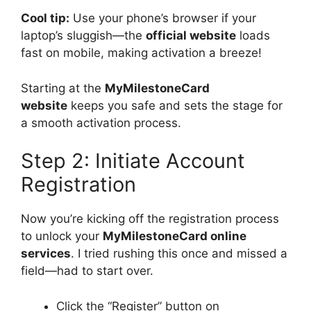
Cool tip:
Use your phone’s browser if your
laptop’s sluggish—the
official website
loads
fast on mobile, making activation a breeze!
Starting at the
MyMilestoneCard
website
keeps you safe and sets the stage for
a smooth activation process.
Step 2: Initiate Account
Registration
Now you’re kicking off the registration process
to unlock your
MyMilestoneCard online
services
. I tried rushing this once and missed a
field—had to start over.
Click the “Register” button on