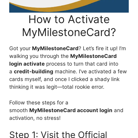
How to Activate
MyMilestoneCard?
Got your
MyMilestoneCard
? Let’s fire it up! I’m
walking you through the
MyMilestoneCard
login activate
process to turn that card into
a
credit-building
machine. I’ve activated a few
cards myself, and once I clicked a shady link
thinking it was legit—total rookie error.
Follow these steps for a
smooth
MyMilestoneCard account login
and
activation, no stress!
Step 1: Visit the Official