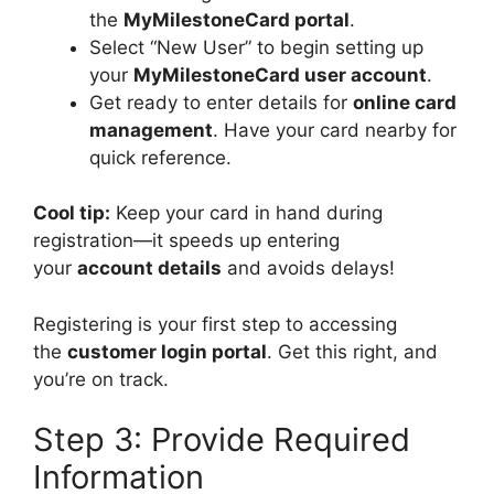
the
MyMilestoneCard portal
.
Select “New User” to begin setting up
your
MyMilestoneCard user account
.
Get ready to enter details for
online card
management
. Have your card nearby for
quick reference.
Cool tip:
Keep your card in hand during
registration—it speeds up entering
your
account details
and avoids delays!
Registering is your first step to accessing
the
customer login portal
. Get this right, and
you’re on track.
Step 3: Provide Required
Information