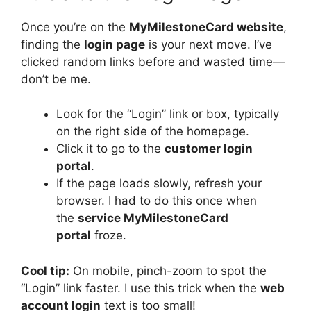
Once you’re on the
MyMilestoneCard website
,
finding the
login page
is your next move. I’ve
clicked random links before and wasted time—
don’t be me.
Look for the “Login” link or box, typically
on the right side of the homepage.
Click it to go to the
customer login
portal
.
If the page loads slowly, refresh your
browser. I had to do this once when
the
service MyMilestoneCard
portal
froze.
Cool tip:
On mobile, pinch-zoom to spot the
“Login” link faster. I use this trick when the
web
account login
text is too small!