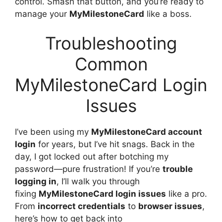
control. Smash that button, and you’re ready to
manage your
MyMilestoneCard
like a boss.
Troubleshooting
Common
MyMilestoneCard Login
Issues
I’ve been using my
MyMilestoneCard account
login
for years, but I’ve hit snags. Back in the
day, I got locked out after botching my
password—pure frustration! If you’re
trouble
logging in
, I’ll walk you through
fixing
MyMilestoneCard login issues
like a pro.
From
incorrect credentials
to
browser issues
,
here’s how to get back into