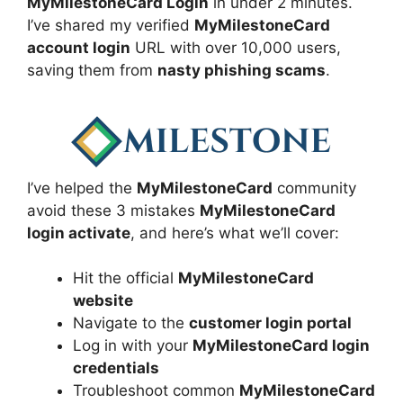
MyMilestoneCard Login
in under 2 minutes.
I’ve shared my verified
MyMilestoneCard
account login
URL with over 10,000 users,
saving them from
nasty phishing scams
.
I’ve helped the
MyMilestoneCard
community
avoid these 3 mistakes
MyMilestoneCard
login activate
, and here’s what we’ll cover:
Hit the official
MyMilestoneCard
website
Navigate to the
customer login portal
Log in with your
MyMilestoneCard login
credentials
Troubleshoot common
MyMilestoneCard