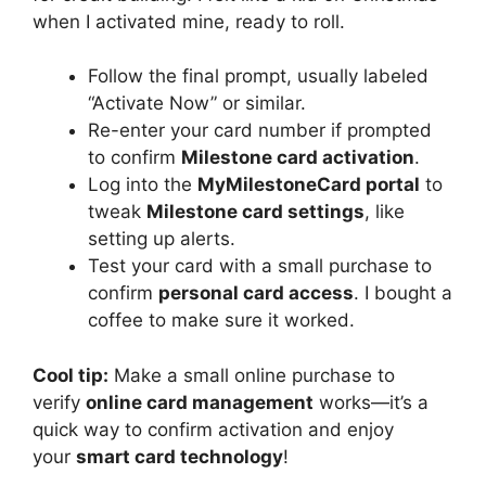
when I activated mine, ready to roll.
Follow the final prompt, usually labeled
“Activate Now” or similar.
Re-enter your card number if prompted
to confirm
Milestone card activation
.
Log into the
MyMilestoneCard portal
to
tweak
Milestone card settings
, like
setting up alerts.
Test your card with a small purchase to
confirm
personal card access
. I bought a
coffee to make sure it worked.
Cool tip:
Make a small online purchase to
verify
online card management
works—it’s a
quick way to confirm activation and enjoy
your
smart card technology
!