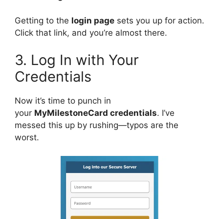
Getting to the
login page
sets you up for action.
Click that link, and you’re almost there.
3. Log In with Your
Credentials
Now it’s time to punch in
your
MyMilestoneCard credentials
. I’ve
messed this up by rushing—typos are the
worst.