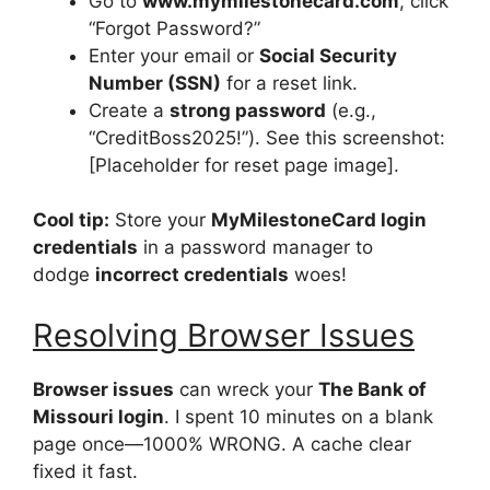
Go to
www.mymilestonecard.com
, click
“Forgot Password?”
Enter your email or
Social Security
Number (SSN)
for a reset link.
Create a
strong password
(e.g.,
“CreditBoss2025!”). See this screenshot:
[Placeholder for reset page image].
Cool tip:
Store your
MyMilestoneCard login
credentials
in a password manager to
dodge
incorrect credentials
woes!
Resolving Browser Issues
Browser issues
can wreck your
The Bank of
Missouri login
. I spent 10 minutes on a blank
page once—1000% WRONG. A cache clear
fixed it fast.