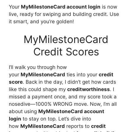
Your
MyMilestoneCard account login
is now
live, ready for swiping and building credit. Use
it smart, and you’re golden!
MyMilestoneCard
Credit Scores
I’ll walk you through how
your
MyMilestoneCard
ties into your
credit
score
. Back in the day, I didn’t get how cards
like this could shape my
creditworthiness
. I
missed a payment once, and my score took a
nosedive—1000% WRONG move. Now, I’m all
about using
MyMilestoneCard account
login
to stay on top. Let’s dive into
how
MyMilestoneCard
reports to
credit