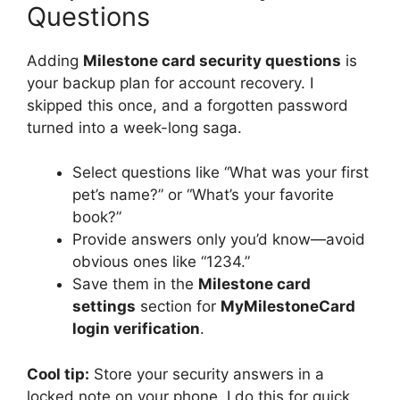
Questions
Adding
Milestone card security questions
is
your backup plan for account recovery. I
skipped this once, and a forgotten password
turned into a week-long saga.
Select questions like “What was your first
pet’s name?” or “What’s your favorite
book?”
Provide answers only you’d know—avoid
obvious ones like “1234.”
Save them in the
Milestone card
settings
section for
MyMilestoneCard
login verification
.
Cool tip:
Store your security answers in a
locked note on your phone. I do this for quick