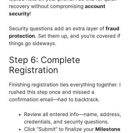
recovery without compromising
account
security
!
Security questions add an extra layer of
fraud
protection
. Set them up, and you’re covered if
things go sideways.
Step 6: Complete
Registration
Finishing registration ties everything together. I
rushed this step once and missed a
confirmation email—had to backtrack.
Review all entered info—name, address,
credentials, and security questions.
Click “Submit” to finalize your
Milestone