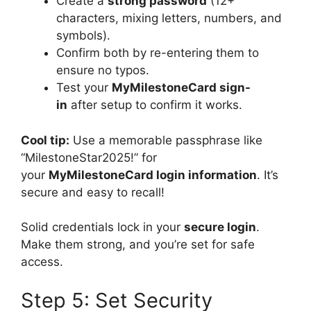
Create a
strong password
(12+
characters, mixing letters, numbers, and
symbols).
Confirm both by re-entering them to
ensure no typos.
Test your
MyMilestoneCard sign-
in
after setup to confirm it works.
Cool tip:
Use a memorable passphrase like
“MilestoneStar2025!” for
your
MyMilestoneCard login information
. It’s
secure and easy to recall!
Solid credentials lock in your
secure login
.
Make them strong, and you’re set for safe
access.
Step 5: Set Security