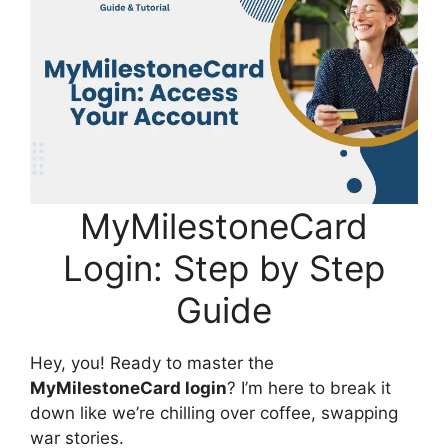
MyMilestoneCard
Login: Step by Step
Guide
Hey, you! Ready to master the
MyMilestoneCard login
? I’m here to break it
down like we’re chilling over coffee, swapping
war stories.