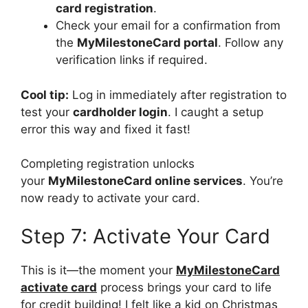
card registration
.
Check your email for a confirmation from
the
MyMilestoneCard portal
. Follow any
verification links if required.
Cool tip:
Log in immediately after registration to
test your
cardholder login
. I caught a setup
error this way and fixed it fast!
Completing registration unlocks
your
MyMilestoneCard online services
. You’re
now ready to activate your card.
Step 7: Activate Your Card
This is it—the moment your
MyMilestoneCard
activate card
process brings your card to life
for credit building! I felt like a kid on Christmas