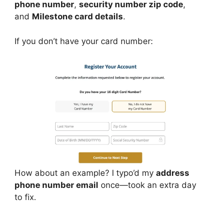
phone number
,
security number zip code
,
and
Milestone card details
.
If you don’t have your card number:
How about an example? I typo’d my
address
phone number email
once—took an extra day
to fix.